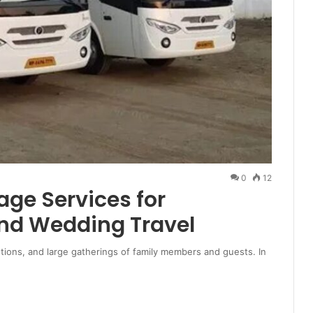
0
12
age Services for
nd Wedding Travel
tions, and large gatherings of family members and guests. In