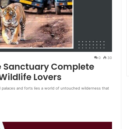
0
30
e Sanctuary Complete
Wildlife Lovers
d palaces and forts lies a world of untouched wilderness that