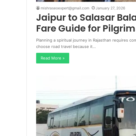
mishraseoexpert@gmail.com
January 27, 2026
Jaipur to Salasar Bal
Fare Guide for Pilgrim
Planning a spiritual journey in Rajasthan requires co
choose road travel because it…
Read More »