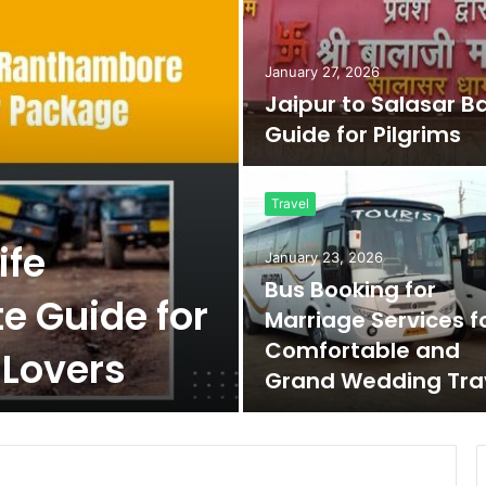
January 27, 2026
Jaipur to Salasar B
Guide for Pilgrims
Travel
ife
January 23, 2026
Bus Booking for
e Guide for
Marriage Services f
Comfortable and
 Lovers
Grand Wedding Tra