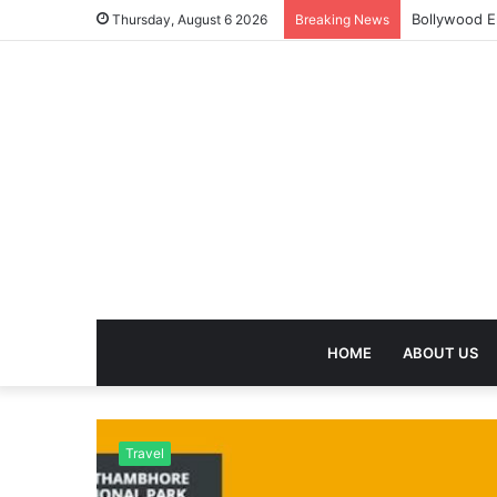
Bollywood E
Thursday, August 6 2026
Breaking News
HOME
ABOUT US
Travel