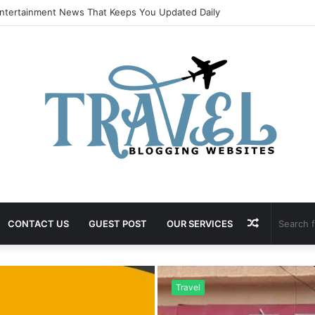
ntertainment News That Keeps You Updated Daily
Random
CONTACT US
GUEST POST
OUR SERVICES
Article
Travel