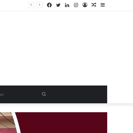
Facebook
Twitter
LinkedIn
Instagram
Log
Random
Sidebar
In
Article
Search
for