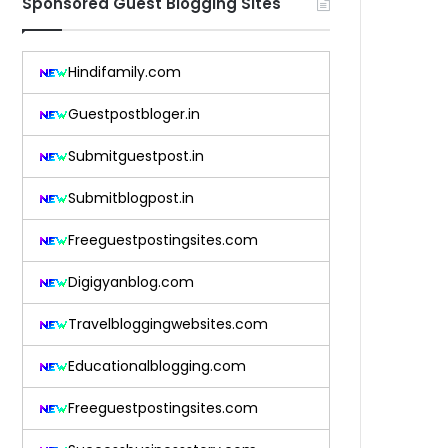
Sponsored Guest Blogging Sites
Hindifamily.com
Guestpostbloger.in
Submitguestpost.in
Submitblogpost.in
Freeguestpostingsites.com
Digigyanblog.com
Travelbloggingwebsites.com
Educationalblogging.com
Freeguestpostingsites.com