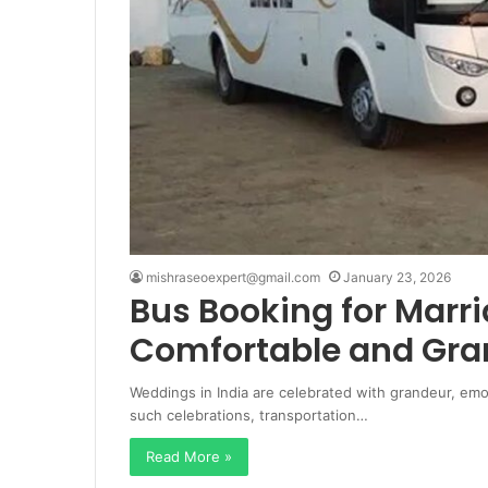
mishraseoexpert@gmail.com
January 23, 2026
Bus Booking for Marri
Comfortable and Gra
Weddings in India are celebrated with grandeur, emo
such celebrations, transportation…
Read More »