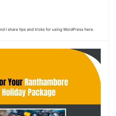
nd I share tips and tricks for using WordPress here.