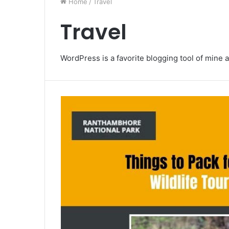
Home
/
Travel
Travel
WordPress is a favorite blogging tool of mine a