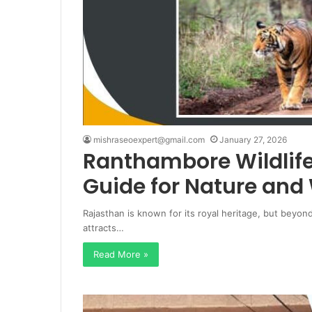
mishraseoexpert@gmail.com
January 27, 2026
Ranthambore Wildlif
Guide for Nature and 
Rajasthan is known for its royal heritage, but beyon
attracts…
Read More »