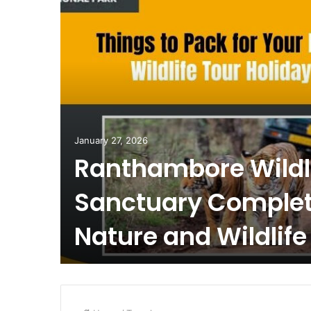
January 27, 2026
Ranthambore Wildl
Sanctuary Complet
Nature and Wildlife