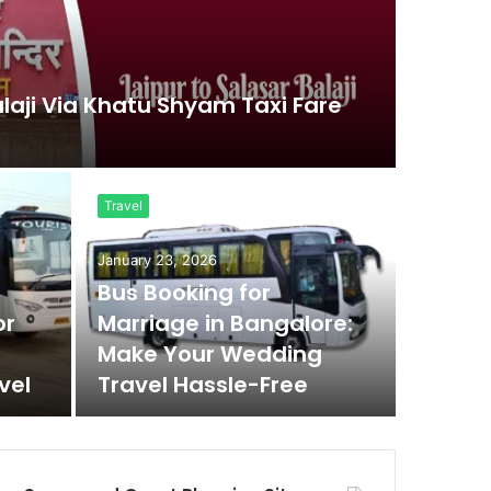
alaji Via Khatu Shyam Taxi Fare
Travel
January 23, 2026
Bus Booking for
or
Marriage in Bangalore:
Make Your Wedding
vel
Travel Hassle-Free