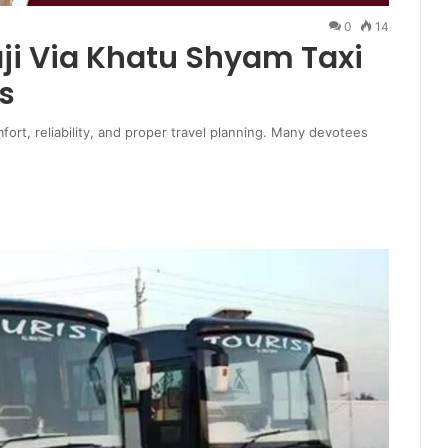
0
14
aji Via Khatu Shyam Taxi
s
mfort, reliability, and proper travel planning. Many devotees