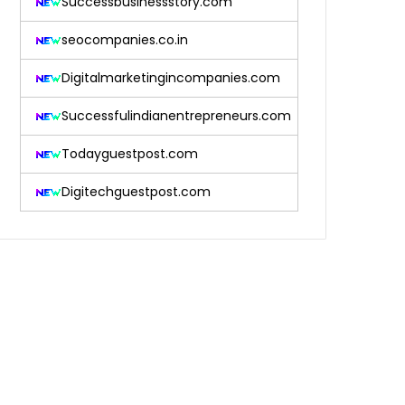
Successbusinessstory.com
seocompanies.co.in
Digitalmarketingincompanies.com
Successfulindianentrepreneurs.com
Todayguestpost.com
Digitechguestpost.com