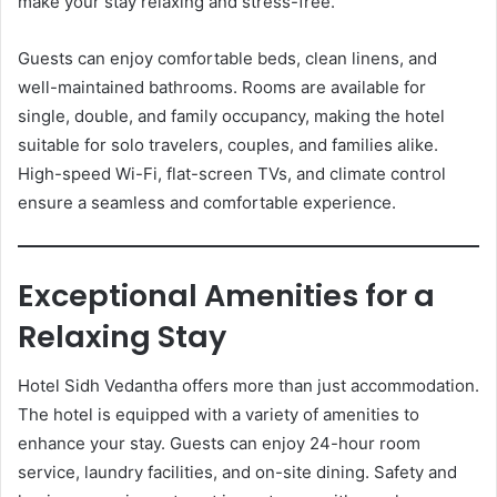
make your stay relaxing and stress-free.
Guests can enjoy comfortable beds, clean linens, and
well-maintained bathrooms. Rooms are available for
single, double, and family occupancy, making the hotel
suitable for solo travelers, couples, and families alike.
High-speed Wi-Fi, flat-screen TVs, and climate control
ensure a seamless and comfortable experience.
Exceptional Amenities for a
Relaxing Stay
Hotel Sidh Vedantha offers more than just accommodation.
The hotel is equipped with a variety of amenities to
enhance your stay. Guests can enjoy 24-hour room
service, laundry facilities, and on-site dining. Safety and