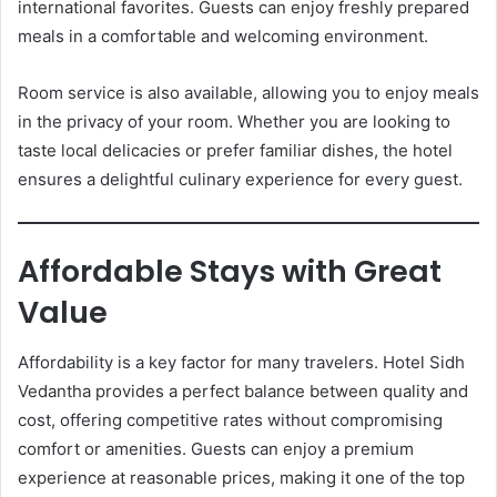
international favorites. Guests can enjoy freshly prepared
meals in a comfortable and welcoming environment.
Room service is also available, allowing you to enjoy meals
in the privacy of your room. Whether you are looking to
taste local delicacies or prefer familiar dishes, the hotel
ensures a delightful culinary experience for every guest.
Affordable Stays with Great
Value
Affordability is a key factor for many travelers. Hotel Sidh
Vedantha provides a perfect balance between quality and
cost, offering competitive rates without compromising
comfort or amenities. Guests can enjoy a premium
experience at reasonable prices, making it one of the top