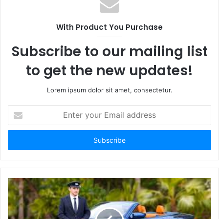
With Product You Purchase
Subscribe to our mailing list
to get the new updates!
Lorem ipsum dolor sit amet, consectetur.
Enter
your
Email
address