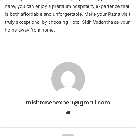
here, you can enjoy a premium hospitality experience that
is both affordable and unforgettable. Make your Patna visit
truly exceptional by choosing Hotel Sidh Vedantha as your
home away from home.
mishraseoexpert@gmail.com
Website