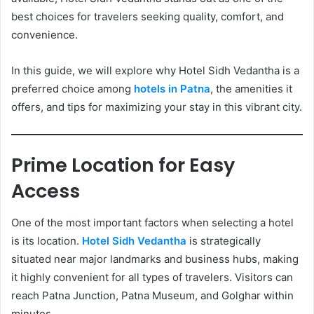
best choices for travelers seeking quality, comfort, and
convenience.
In this guide, we will explore why Hotel Sidh Vedantha is a
preferred choice among
hotels in Patna
, the amenities it
offers, and tips for maximizing your stay in this vibrant city.
Prime Location for Easy
Access
One of the most important factors when selecting a hotel
is its location.
Hotel Sidh Vedantha
is strategically
situated near major landmarks and business hubs, making
it highly convenient for all types of travelers. Visitors can
reach Patna Junction, Patna Museum, and Golghar within
minutes.