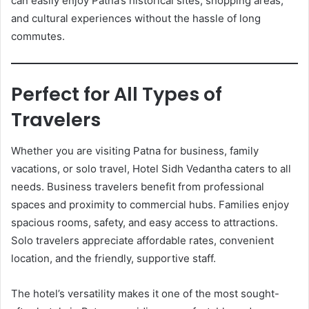
can easily enjoy Patna’s historical sites, shopping areas,
and cultural experiences without the hassle of long
commutes.
Perfect for All Types of
Travelers
Whether you are visiting Patna for business, family
vacations, or solo travel, Hotel Sidh Vedantha caters to all
needs. Business travelers benefit from professional
spaces and proximity to commercial hubs. Families enjoy
spacious rooms, safety, and easy access to attractions.
Solo travelers appreciate affordable rates, convenient
location, and the friendly, supportive staff.
The hotel’s versatility makes it one of the most sought-