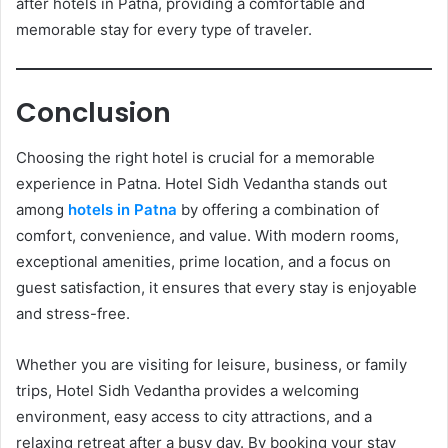
after hotels in Patna, providing a comfortable and
memorable stay for every type of traveler.
Conclusion
Choosing the right hotel is crucial for a memorable
experience in Patna. Hotel Sidh Vedantha stands out
among
hotels in Patna
by offering a combination of
comfort, convenience, and value. With modern rooms,
exceptional amenities, prime location, and a focus on
guest satisfaction, it ensures that every stay is enjoyable
and stress-free.
Whether you are visiting for leisure, business, or family
trips, Hotel Sidh Vedantha provides a welcoming
environment, easy access to city attractions, and a
relaxing retreat after a busy day. By booking your stay