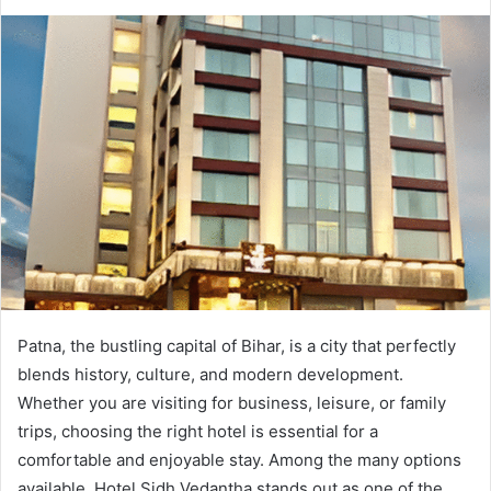
Patna, the bustling capital of Bihar, is a city that perfectly
blends history, culture, and modern development.
Whether you are visiting for business, leisure, or family
trips, choosing the right hotel is essential for a
comfortable and enjoyable stay. Among the many options
available, Hotel Sidh Vedantha stands out as one of the