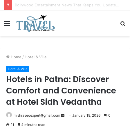
Ranthambore Wildlife Sanctuary Complete Guide for Nature and Wildlife Lovers
Menu
S
fo
Home
/
Hotel & Villa
Hotel & Villa
Hotels in Patna: Discover
Comfort and Convenience
at Hotel Sidh Vedantha
Send
mishraseoexpert@gmail.com
January 19, 2026
0
an
21
4 minutes read
email