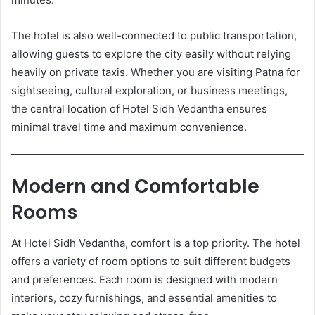
The hotel is also well-connected to public transportation,
allowing guests to explore the city easily without relying
heavily on private taxis. Whether you are visiting Patna for
sightseeing, cultural exploration, or business meetings,
the central location of Hotel Sidh Vedantha ensures
minimal travel time and maximum convenience.
Modern and Comfortable
Rooms
At Hotel Sidh Vedantha, comfort is a top priority. The hotel
offers a variety of room options to suit different budgets
and preferences. Each room is designed with modern
interiors, cozy furnishings, and essential amenities to