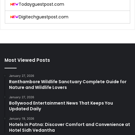
Todayguestpost.com
Digitechguestpost.com
Most Viewed Posts
January 27, 2026
Ranthambore Wildlife Sanctuary Complete Guide for
Nature and Wildlife Lovers
January 27, 2026
Bollywood Entertainment News That Keeps You
Updated Daily
January 19, 2026
Hotels in Patna: Discover Comfort and Convenience at
Hotel Sidh Vedantha