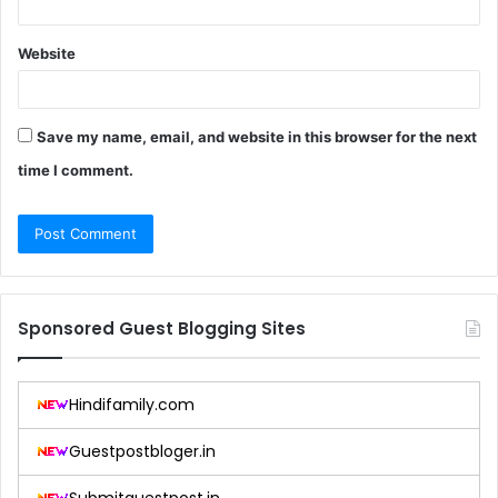
Website
Save my name, email, and website in this browser for the next
time I comment.
Sponsored Guest Blogging Sites
Hindifamily.com
Guestpostbloger.in
Submitguestpost.in