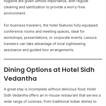
hygiene are given utmost importance, with regular
cleaning and sanitization to provide a worry-free
environment.
For business travelers, the hotel features fully equipped
conference rooms and meeting spaces, ideal for
workshops, presentations, or corporate events. Leisure
travelers can take advantage of local sightseeing
assistance and guided tour arrangements.
Dining Options at Hotel Sidh
Vedantha
A great stay is incomplete without delicious food. Hotel
Sidh Vedantha offers an in-house restaurant that serves a
wide range of cuisines, from traditional Indian dishes to