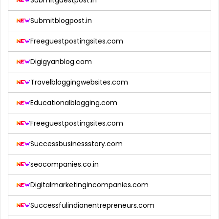
Submitblogpost.in
Freeguestpostingsites.com
Digigyanblog.com
Travelbloggingwebsites.com
Educationalblogging.com
Freeguestpostingsites.com
Successbusinessstory.com
seocompanies.co.in
Digitalmarketingincompanies.com
Successfulindianentrepreneurs.com