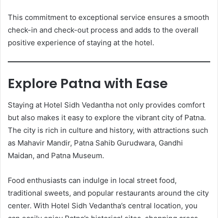
This commitment to exceptional service ensures a smooth
check-in and check-out process and adds to the overall
positive experience of staying at the hotel.
Explore Patna with Ease
Staying at Hotel Sidh Vedantha not only provides comfort
but also makes it easy to explore the vibrant city of Patna.
The city is rich in culture and history, with attractions such
as Mahavir Mandir, Patna Sahib Gurudwara, Gandhi
Maidan, and Patna Museum.
Food enthusiasts can indulge in local street food,
traditional sweets, and popular restaurants around the city
center. With Hotel Sidh Vedantha’s central location, you