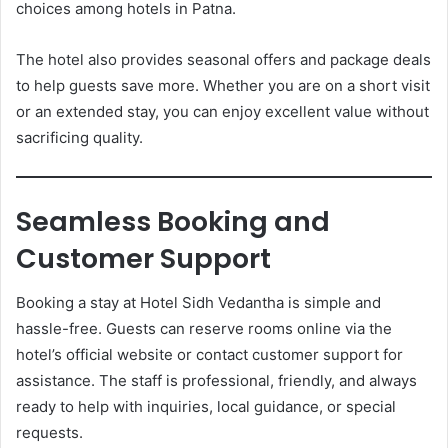
choices among hotels in Patna.
The hotel also provides seasonal offers and package deals
to help guests save more. Whether you are on a short visit
or an extended stay, you can enjoy excellent value without
sacrificing quality.
Seamless Booking and
Customer Support
Booking a stay at Hotel Sidh Vedantha is simple and
hassle-free. Guests can reserve rooms online via the
hotel’s official website or contact customer support for
assistance. The staff is professional, friendly, and always
ready to help with inquiries, local guidance, or special
requests.