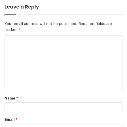
Leave a Reply
Your email address will not be published.
Required fields are
marked
*
C
o
m
m
e
n
t
Name
*
*
Email
*