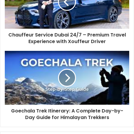
Chauffeur Service Dubai 24/7 – Premium Travel
Experience with Xouffeur Driver
Goechala Trek Itinerary: A Complete Day-by-
Day Guide for Himalayan Trekkers