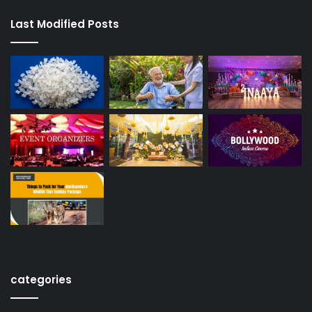
Last Modified Posts
categories