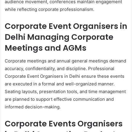
audience movement, conferences maintain engagement
while reflecting corporate professionalism.
Corporate Event Organisers in
Delhi Managing Corporate
Meetings and AGMs
Corporate meetings and annual general meetings demand
accuracy, confidentiality, and discipline. Professional
Corporate Event Organisers in Delhi ensure these events
are executed in a formal and well-organized manner.
Seating layouts, presentation tools, and time management
are planned to support effective communication and
informed decision-making.
Corporate Events Organisers