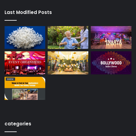
Last Modified Posts
categories