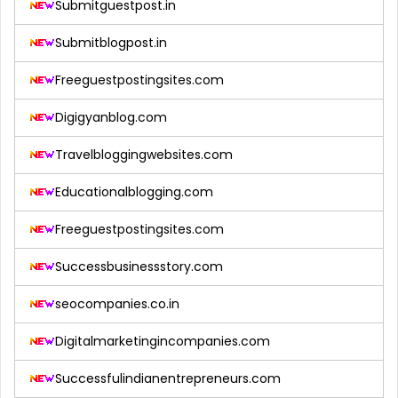
Submitguestpost.in
Submitblogpost.in
Freeguestpostingsites.com
Digigyanblog.com
Travelbloggingwebsites.com
Educationalblogging.com
Freeguestpostingsites.com
Successbusinessstory.com
seocompanies.co.in
Digitalmarketingincompanies.com
Successfulindianentrepreneurs.com