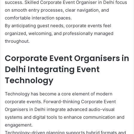
success. Skilled Corporate Event Organiser in Delhi focus
on smooth entry processes, clear navigation, and
comfortable interaction spaces.
By anticipating guest needs, corporate events feel
organized, welcoming, and professionally managed
throughout.
Corporate Event Organisers in
Delhi Integrating Event
Technology
Technology has become a core element of modern
corporate events. Forward-thinking Corporate Event
Organisers in Delhi integrate advanced audio-visual
systems and digital tools to enhance communication and
engagement.
Technology-driven planning supports hybrid formats and