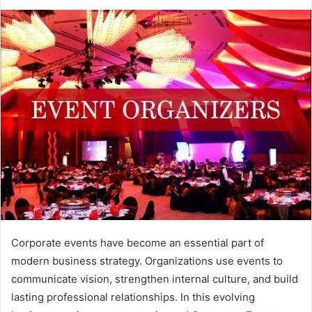
Corporate events have become an essential part of
modern business strategy. Organizations use events to
communicate vision, strengthen internal culture, and build
lasting professional relationships. In this evolving