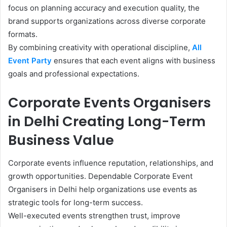
focus on planning accuracy and execution quality, the
brand supports organizations across diverse corporate
formats.
By combining creativity with operational discipline,
All
Event Party
ensures that each event aligns with business
goals and professional expectations.
Corporate Events Organisers
in Delhi Creating Long-Term
Business Value
Corporate events influence reputation, relationships, and
growth opportunities. Dependable Corporate Event
Organisers in Delhi help organizations use events as
strategic tools for long-term success.
Well-executed events strengthen trust, improve