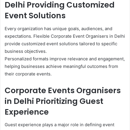
Delhi Providing Customized
Event Solutions
Every organization has unique goals, audiences, and
expectations. Flexible Corporate Event Organisers in Delhi
provide customized event solutions tailored to specific
business objectives.
Personalized formats improve relevance and engagement,
helping businesses achieve meaningful outcomes from
their corporate events.
Corporate Events Organisers
in Delhi Prioritizing Guest
Experience
Guest experience plays a major role in defining event