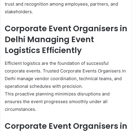
trust and recognition among employees, partners, and
stakeholders.
Corporate Event Organisers in
Delhi Managing Event
Logistics Efficiently
Efficient logistics are the foundation of successful
corporate events. Trusted Corporate Events Organisers in
Delhi manage vendor coordination, technical teams, and
operational schedules with precision.
This proactive planning minimizes disruptions and
ensures the event progresses smoothly under all
circumstances.
Corporate Event Organisers in