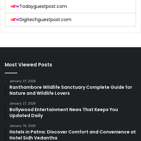
Todayguestpost.com
Digitechguestpost.com
Most Viewed Posts
January 27, 2026
Ranthambore Wildlife Sanctuary Complete Guide for
Nature and Wildlife Lovers
January 27, 2026
Bollywood Entertainment News That Keeps You
Updated Daily
January 19, 2026
Hotels in Patna: Discover Comfort and Convenience at
Hotel Sidh Vedantha