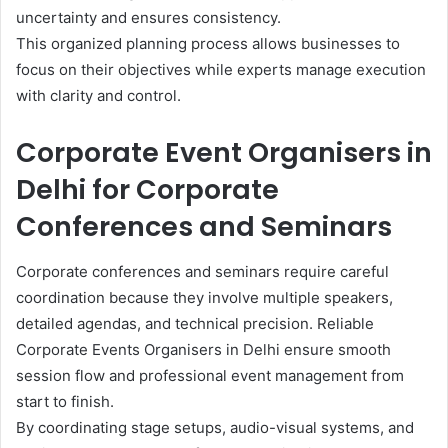
uncertainty and ensures consistency.
This organized planning process allows businesses to
focus on their objectives while experts manage execution
with clarity and control.
Corporate Event Organisers in
Delhi for Corporate
Conferences and Seminars
Corporate conferences and seminars require careful
coordination because they involve multiple speakers,
detailed agendas, and technical precision. Reliable
Corporate Events Organisers in Delhi ensure smooth
session flow and professional event management from
start to finish.
By coordinating stage setups, audio-visual systems, and