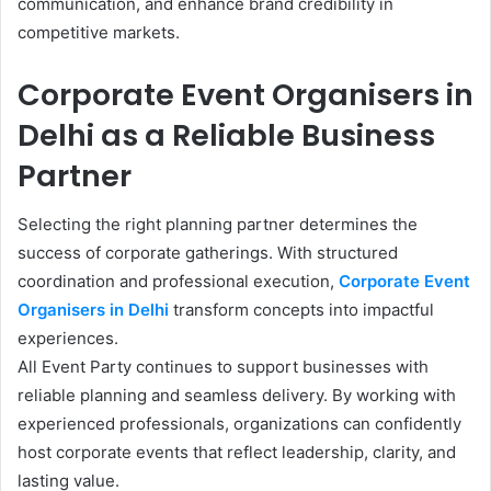
communication, and enhance brand credibility in
competitive markets.
Corporate Event Organisers in
Delhi as a Reliable Business
Partner
Selecting the right planning partner determines the
success of corporate gatherings. With structured
coordination and professional execution,
Corporate Event
Organisers in Delhi
transform concepts into impactful
experiences.
All Event Party continues to support businesses with
reliable planning and seamless delivery. By working with
experienced professionals, organizations can confidently
host corporate events that reflect leadership, clarity, and
lasting value.