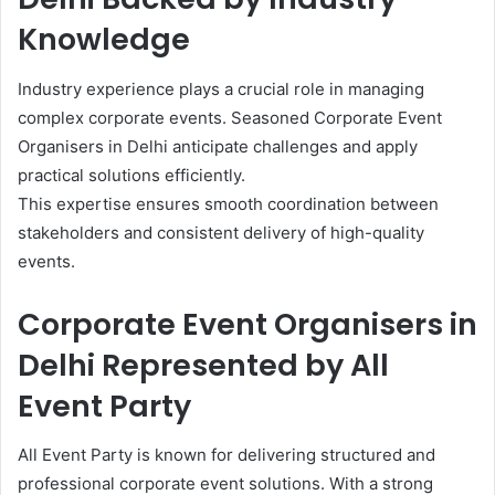
Knowledge
Industry experience plays a crucial role in managing
complex corporate events. Seasoned Corporate Event
Organisers in Delhi anticipate challenges and apply
practical solutions efficiently.
This expertise ensures smooth coordination between
stakeholders and consistent delivery of high-quality
events.
Corporate Event Organisers in
Delhi Represented by All
Event Party
All Event Party is known for delivering structured and
professional corporate event solutions. With a strong