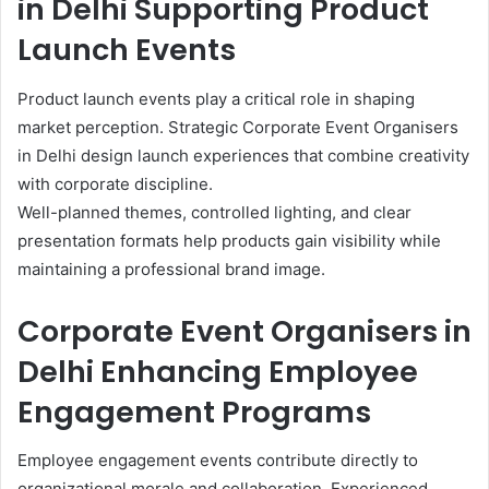
in Delhi Supporting Product
Launch Events
Product launch events play a critical role in shaping
market perception. Strategic Corporate Event Organisers
in Delhi design launch experiences that combine creativity
with corporate discipline.
Well-planned themes, controlled lighting, and clear
presentation formats help products gain visibility while
maintaining a professional brand image.
Corporate Event Organisers in
Delhi Enhancing Employee
Engagement Programs
Employee engagement events contribute directly to
organizational morale and collaboration. Experienced