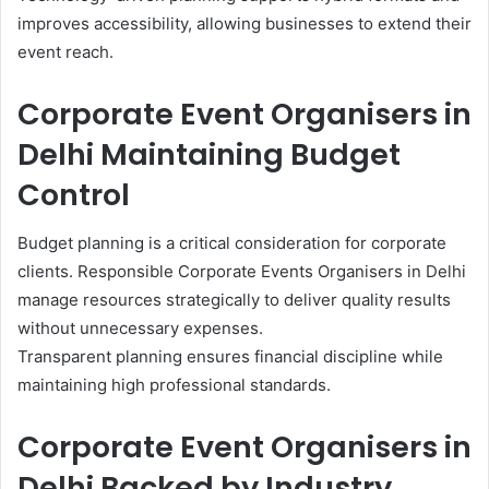
improves accessibility, allowing businesses to extend their
event reach.
Corporate Event Organisers in
Delhi Maintaining Budget
Control
Budget planning is a critical consideration for corporate
clients. Responsible Corporate Events Organisers in Delhi
manage resources strategically to deliver quality results
without unnecessary expenses.
Transparent planning ensures financial discipline while
maintaining high professional standards.
Corporate Event Organisers in
Delhi Backed by Industry