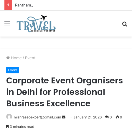
Ranthambore Wildlife Sanctuary Complete Guide for Nature and Wildlife Lovers
Menu
S
fo
Home
/
Event
Event
Corporate Event Organisers
in Delhi for Professional
Business Excellence
Send
mishraseoexpert@gmail.com
January 21, 2026
0
9
an
3 minutes read
email