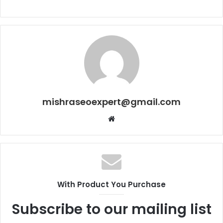
mishraseoexpert@gmail.com
Website
With Product You Purchase
Subscribe to our mailing list