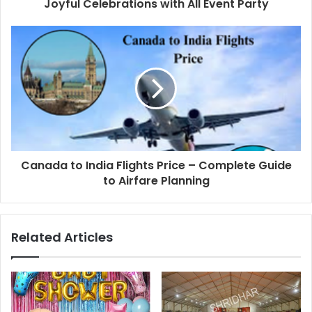
Joyful Celebrations with All Event Party
Canada to India Flights Price – Complete Guide
to Airfare Planning
Related Articles