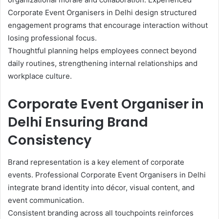
Corporate Event Organisers in Delhi design structured
engagement programs that encourage interaction without
losing professional focus.
Thoughtful planning helps employees connect beyond
daily routines, strengthening internal relationships and
workplace culture.
Corporate Event Organiser in
Delhi Ensuring Brand
Consistency
Brand representation is a key element of corporate
events. Professional Corporate Event Organisers in Delhi
integrate brand identity into décor, visual content, and
event communication.
Consistent branding across all touchpoints reinforces