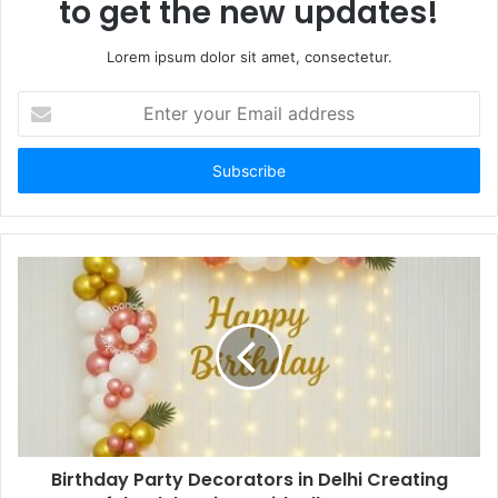
to get the new updates!
Lorem ipsum dolor sit amet, consectetur.
Enter
your
Email
address
Birthday Party Decorators in Delhi Creating