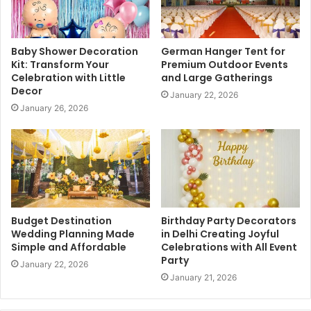
Baby Shower Decoration
German Hanger Tent for
Kit: Transform Your
Premium Outdoor Events
Celebration with Little
and Large Gatherings
Decor
January 22, 2026
January 26, 2026
Budget Destination
Birthday Party Decorators
Wedding Planning Made
in Delhi Creating Joyful
Simple and Affordable
Celebrations with All Event
Party
January 22, 2026
January 21, 2026