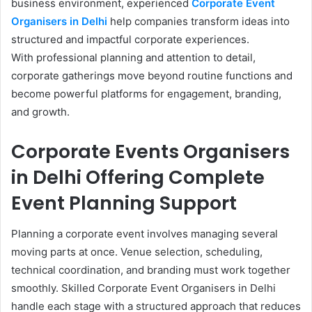
business environment, experienced
Corporate Event
Organisers in Delhi
help companies transform ideas into
structured and impactful corporate experiences.
With professional planning and attention to detail,
corporate gatherings move beyond routine functions and
become powerful platforms for engagement, branding,
and growth.
Corporate Events Organisers
in Delhi Offering Complete
Event Planning Support
Planning a corporate event involves managing several
moving parts at once. Venue selection, scheduling,
technical coordination, and branding must work together
smoothly. Skilled Corporate Event Organisers in Delhi
handle each stage with a structured approach that reduces