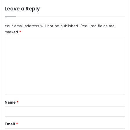
Leave a Reply
Your email address will not be published.
Required fields are
marked
*
C
o
m
m
e
n
t
Name
*
*
Email
*