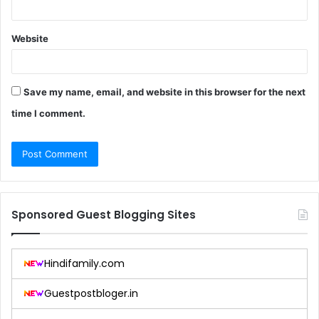
Website
Save my name, email, and website in this browser for the next
time I comment.
Sponsored Guest Blogging Sites
Hindifamily.com
Guestpostbloger.in